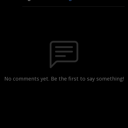
No comments yet. Be the first to say something!