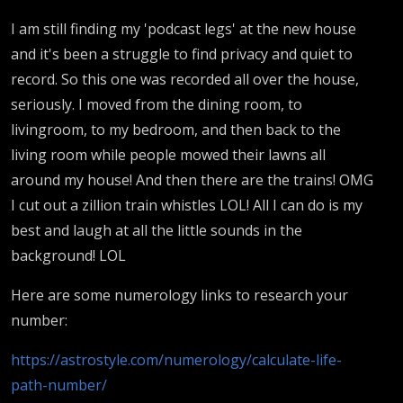
I am still finding my 'podcast legs' at the new house
and it's been a struggle to find privacy and quiet to
record. So this one was recorded all over the house,
seriously. I moved from the dining room, to
livingroom, to my bedroom, and then back to the
living room while people mowed their lawns all
around my house! And then there are the trains! OMG
I cut out a zillion train whistles LOL! All I can do is my
best and laugh at all the little sounds in the
background! LOL
Here are some numerology links to research your
number:
https://astrostyle.com/numerology/calculate-life-
path-number/