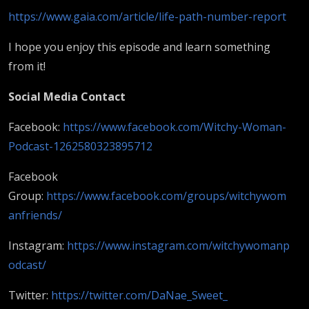
https://www.gaia.com/article/life-path-number-report
I hope you enjoy this episode and learn something
from it!
Social Media Contact
Facebook:
https://www.facebook.com/Witchy-Woman-
Podcast-1262580323895712
Facebook
Group:
https://www.facebook.com/groups/witchywom
anfriends/
Instagram:
https://www.instagram.com/witchywomanp
odcast/
Twitter:
https://twitter.com/DaNae_Sweet_