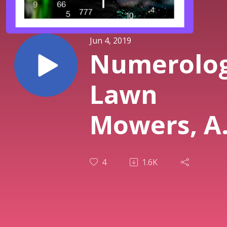
Jun 4, 2019
Numerolog
Lawn
Mowers, A
Trains
4
1.6K