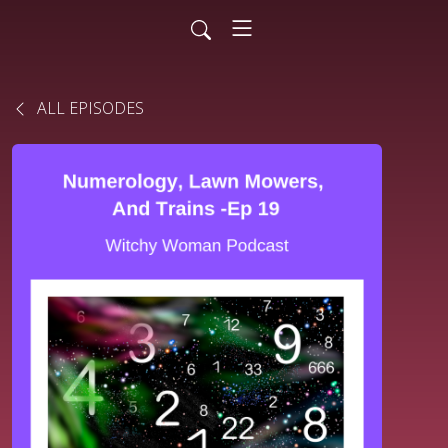
ALL EPISODES