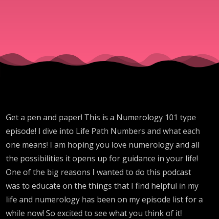
Get a pen and paper! This is a Numerology 101 type
episode! I dive into Life Path Numbers and what each
one means! I am hoping you love numerology and all
the possibilities it opens up for guidance in your life!
One of the big reasons I wanted to do this podcast
was to educate on the things that I find helpful in my
life and numerology has been on my episode list for a
while now! So excited to see what you think of it!