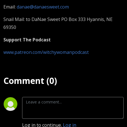
Email:
danae@danaesweet.com
Snail Mail: to DaNae Sweet PO Box 333 Hyannis, NE
69350
Support The Podcast
www.patreon.com/witchywomanpodcast
Comment (0)
Log in to continue.
Log in